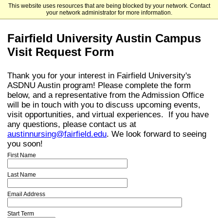
This website uses resources that are being blocked by your network. Contact
Fairfield University
your network administrator for more information.
Fairfield University Austin Campus
Visit Request Form
Thank you for your interest in Fairfield University's
ASDNU Austin program! Please complete the form
below, and a representative from the Admission Office
will be in touch with you to discuss upcoming events,
visit opportunities, and virtual experiences. If you have
any questions, please contact us at
austinnursing@fairfield.edu
. We look forward to seeing
you soon!
First Name
Last Name
Email Address
Start Term